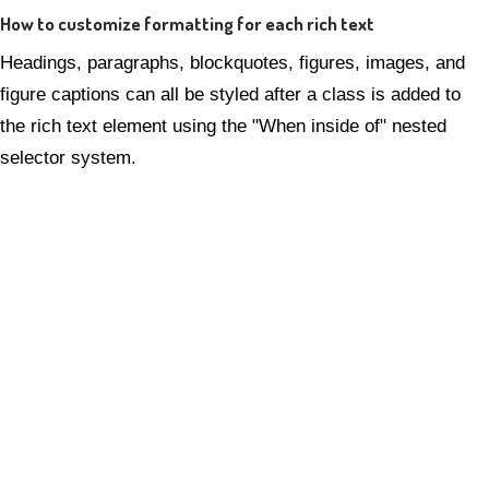
How to customize formatting for each rich text
Headings, paragraphs, blockquotes, figures, images, and
figure captions can all be styled after a class is added to
the rich text element using the "When inside of" nested
selector system.