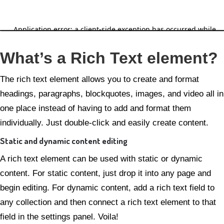
Grunnskjal sem þarf að
endurvinna
What’s a Rich Text element?
The rich text element allows you to create and format
headings, paragraphs, blockquotes, images, and video all in
one place instead of having to add and format them
individually. Just double-click and easily create content.
Static and dynamic content editing
A rich text element can be used with static or dynamic
content. For static content, just drop it into any page and
begin editing. For dynamic content, add a rich text field to
any collection and then connect a rich text element to that
field in the settings panel. Voila!