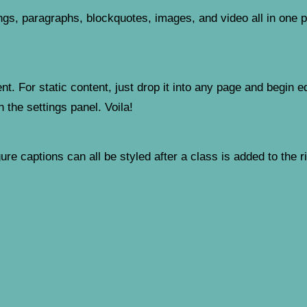
gs, paragraphs, blockquotes, images, and video all in one pl
t. For static content, just drop it into any page and begin ed
n the settings panel. Voila!
re captions can all be styled after a class is added to the r