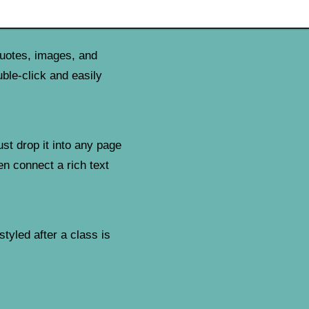
quotes, images, and
uble-click and easily
ust drop it into any page
en connect a rich text
tyled after a class is