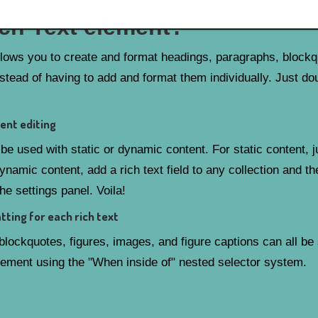
ich Text element?
llows you to create and format headings, paragraphs, block
nstead of having to add and format them individually. Just do
ent editing
be used with static or dynamic content. For static content, j
ynamic content, add a rich text field to any collection and th
the settings panel. Voila!
ting for each rich text
lockquotes, figures, images, and figure captions can all be s
element using the "When inside of" nested selector system.