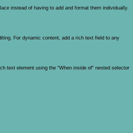
ace instead of having to add and format them individually.
iting. For dynamic content, add a rich text field to any
ich text element using the "When inside of" nested selector