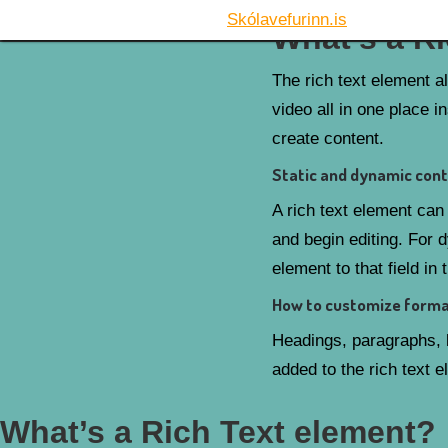
Skólavefurinn.is
What’s a R
The rich text element a
video all in one place i
create content.
Static and dynamic cont
A rich text element can 
and begin editing. For d
element to that field in 
How to customize format
Headings, paragraphs, b
added to the rich text 
What’s a Rich Text element?