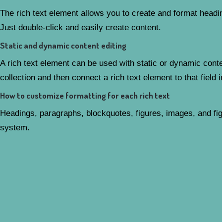
The rich text element allows you to create and format headin
Just double-click and easily create content.
Static and dynamic content editing
A rich text element can be used with static or dynamic conten
collection and then connect a rich text element to that field i
How to customize formatting for each rich text
Headings, paragraphs, blockquotes, figures, images, and figu
system.