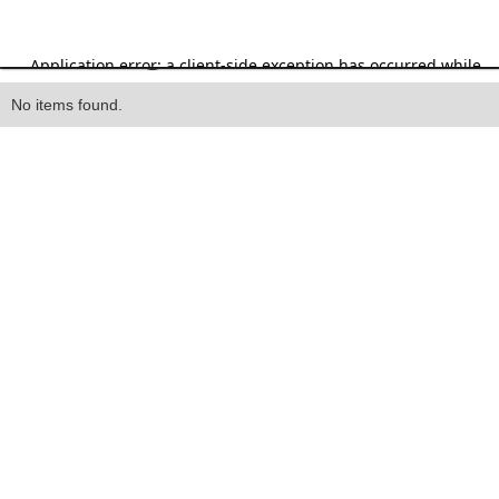
Heading
No items found.