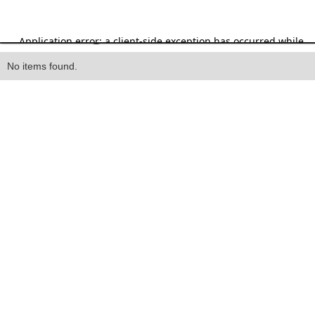
Heading
No items found.