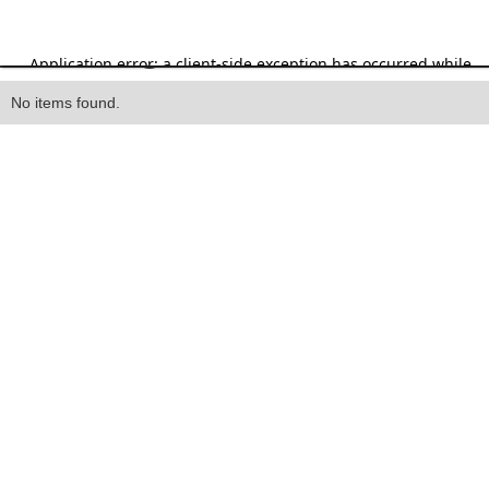
Heading
No items found.