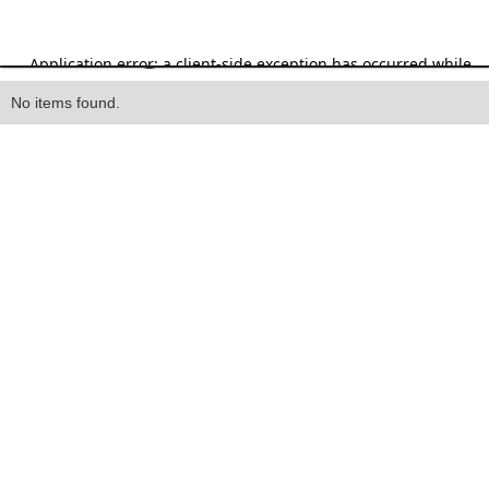
Heading
No items found.