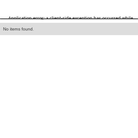
Heading
No items found.