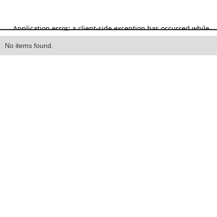
Heading
No items found.