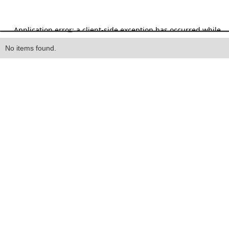
Heading
No items found.