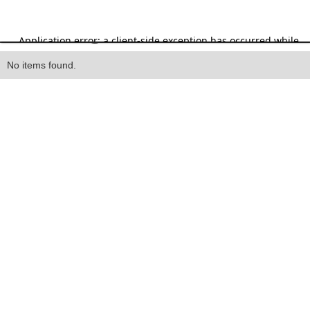
Heading
No items found.