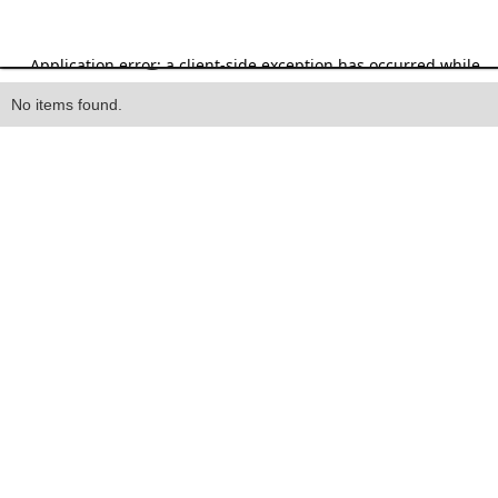
Heading
No items found.