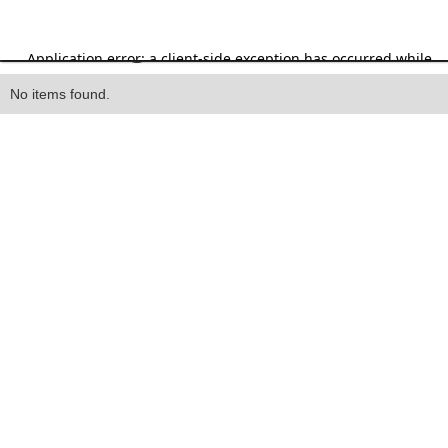
Heading
No items found.