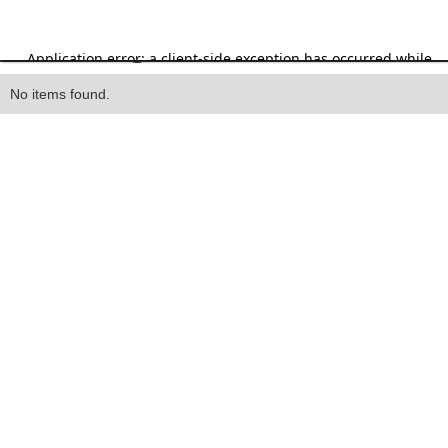
Heading
No items found.