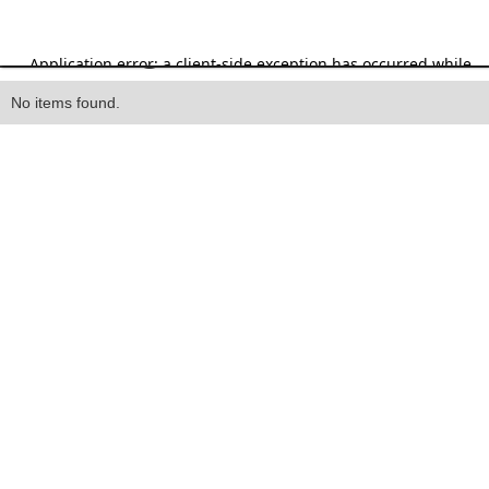
Heading
No items found.