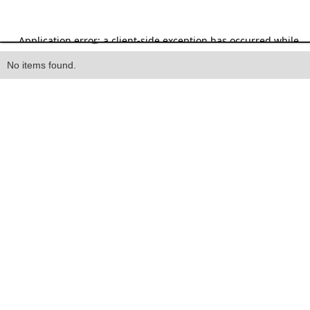
Heading
No items found.