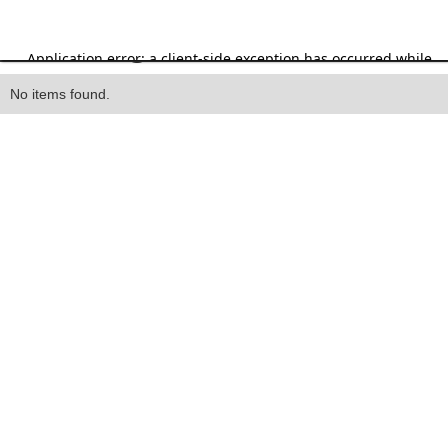
Heading
No items found.