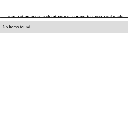
Heading
No items found.