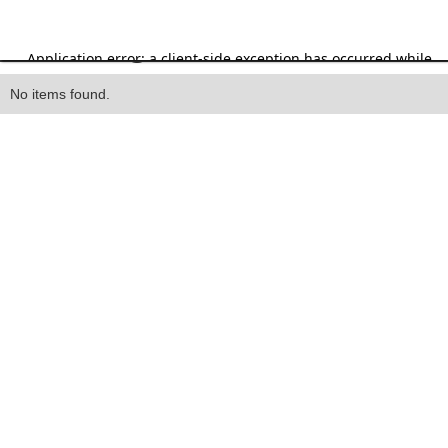
Heading
No items found.