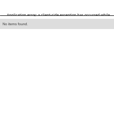
Heading
No items found.