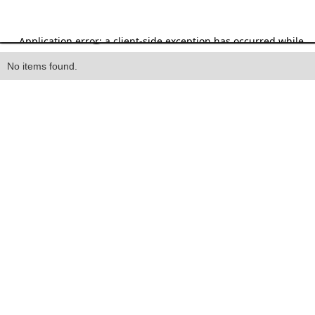
Heading
No items found.