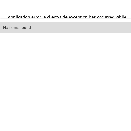
Heading
No items found.