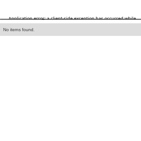
Heading
No items found.