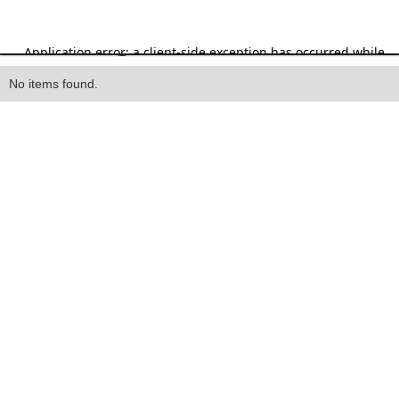
Heading
No items found.