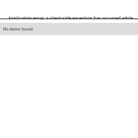
Heading
No items found.