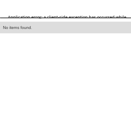
Heading
No items found.