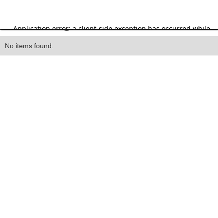
Heading
No items found.