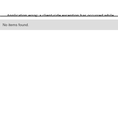
Heading
No items found.