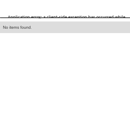
Heading
No items found.