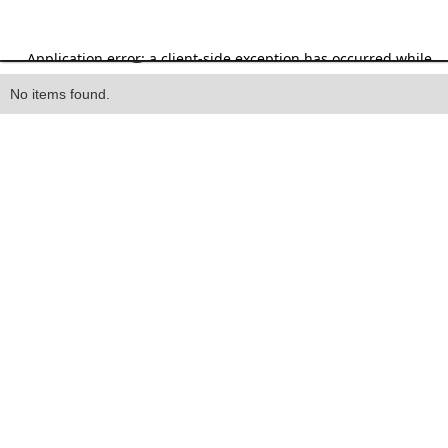
Heading
No items found.