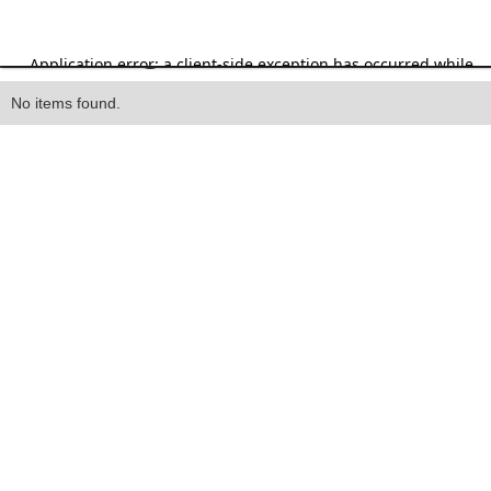
Heading
No items found.