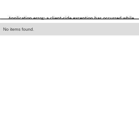
Heading
No items found.