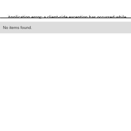
Heading
No items found.