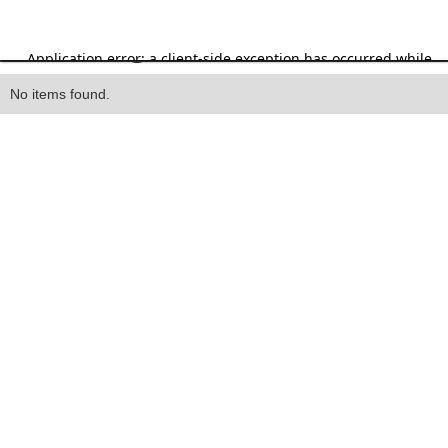
Heading
No items found.