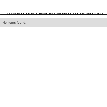
Heading
No items found.