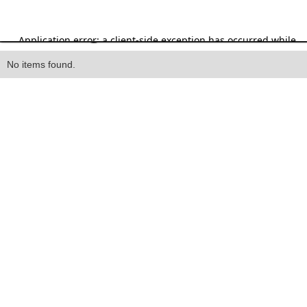
Heading
No items found.