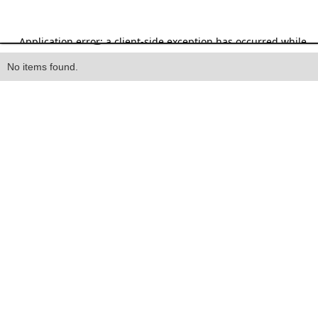
Heading
No items found.