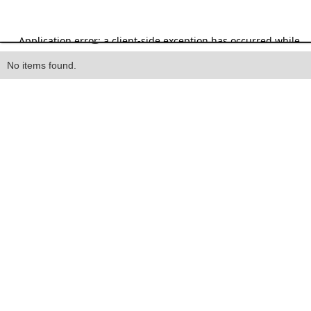
Heading
No items found.