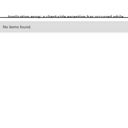
Heading
No items found.