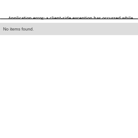
Heading
No items found.