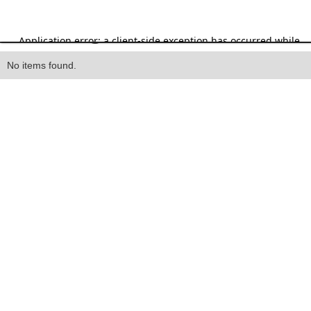
Heading
No items found.