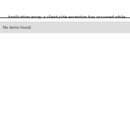
Heading
No items found.