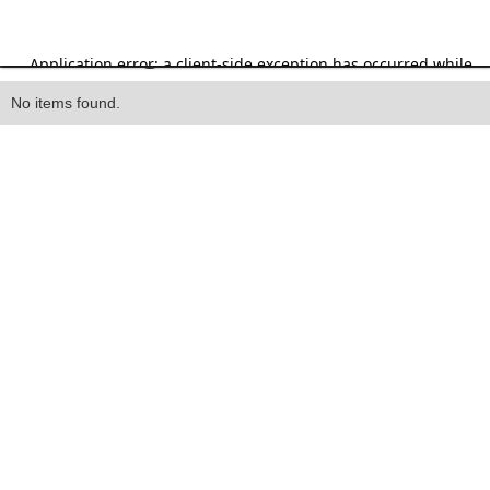
Heading
No items found.