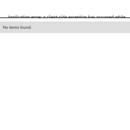
Heading
No items found.