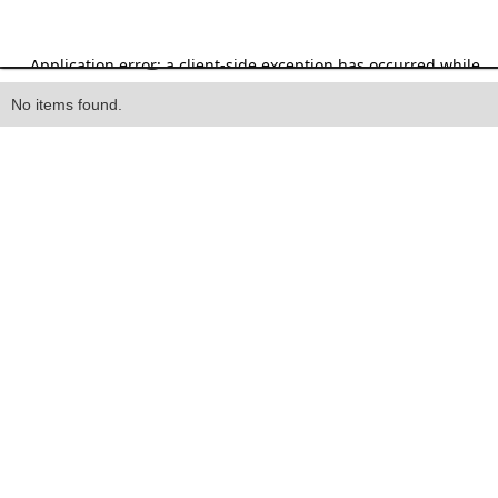
Heading
No items found.