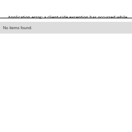
Heading
No items found.