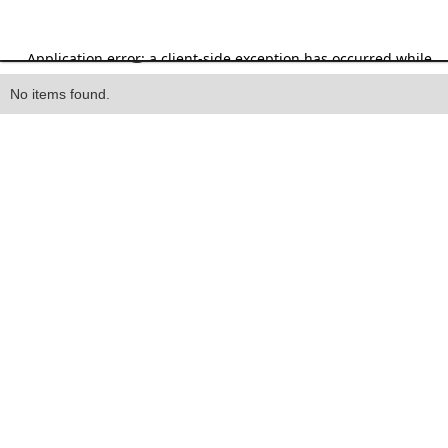
Heading
No items found.