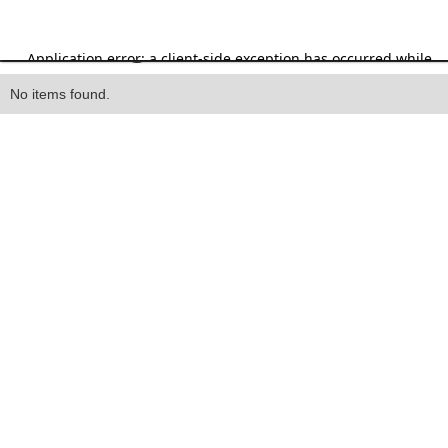
Heading
No items found.