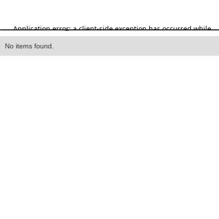
Heading
No items found.