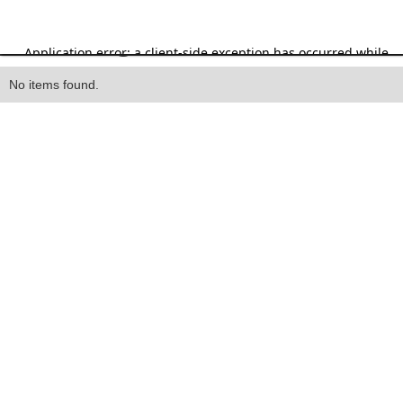
Heading
No items found.