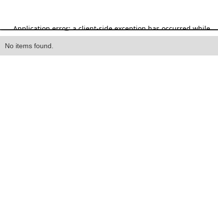
Heading
No items found.